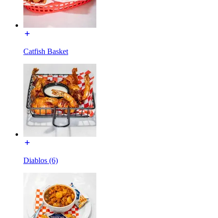
Catfish Basket
Diablos (6)