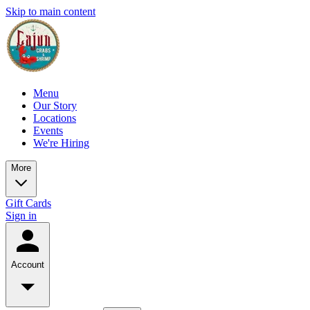
Skip to main content
Menu
Our Story
Locations
Events
We're Hiring
More
Gift Cards
Sign in
Account