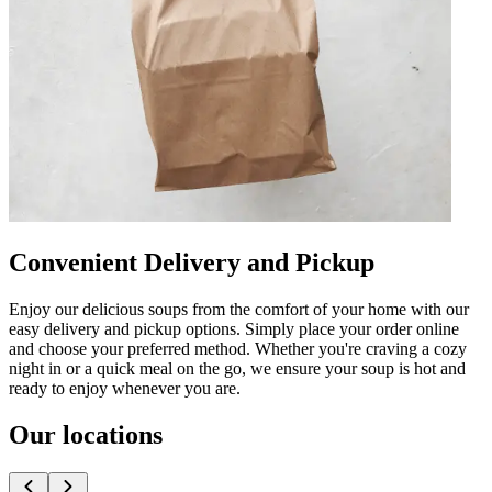
Convenient Delivery and Pickup
Enjoy our delicious soups from the comfort of your home with our
easy delivery and pickup options. Simply place your order online
and choose your preferred method. Whether you're craving a cozy
night in or a quick meal on the go, we ensure your soup is hot and
ready to enjoy whenever you are.
Our locations