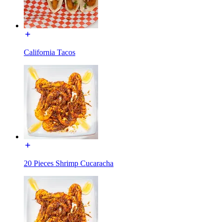
California Tacos
20 Pieces Shrimp Cucaracha