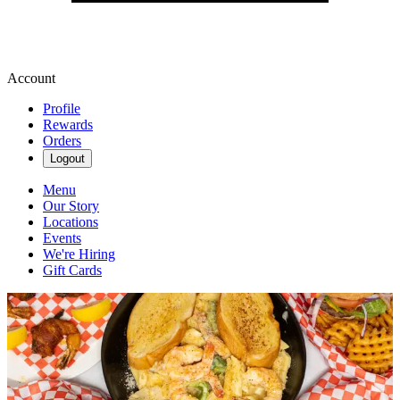
Account
Profile
Rewards
Orders
Logout
Menu
Our Story
Locations
Events
We're Hiring
Gift Cards