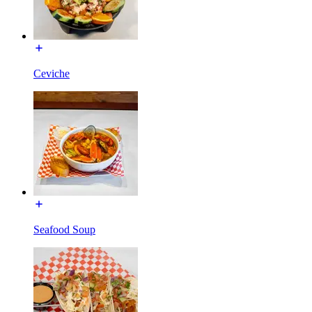
Ceviche
Seafood Soup