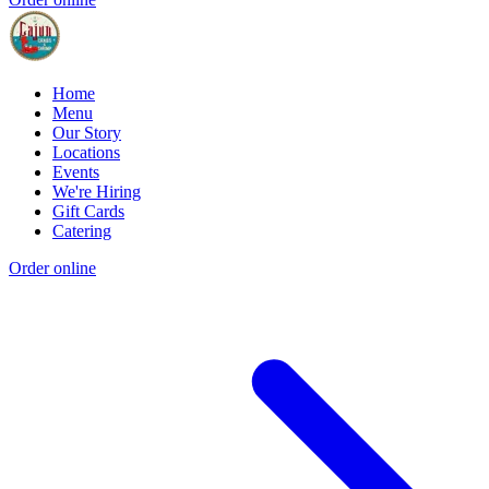
Home
Menu
Our Story
Locations
Events
We're Hiring
Gift Cards
Catering
Order online