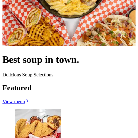
Best soup in town.
Delicious Soup Selections
Featured
View menu