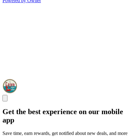
Powered by Owner
Get the best experience on our mobile
app
Save time, earn rewards, get notified about new deals, and more