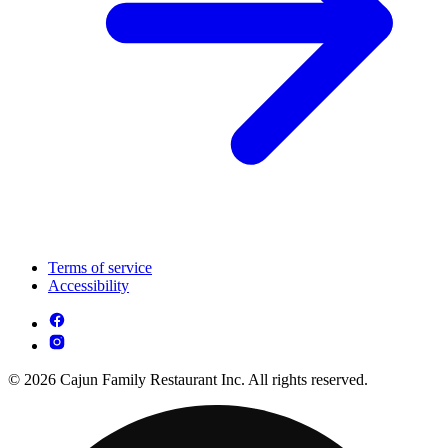
Terms of service
Accessibility
© 2026 Cajun Family Restaurant Inc. All rights reserved.