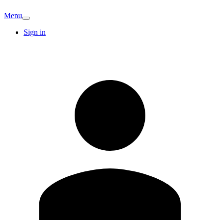
Menu
Sign in