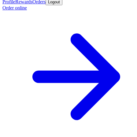
Profile
Rewards
Orders
Logout
Order online