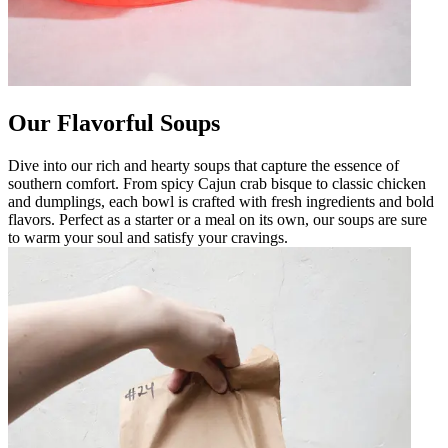
Our Flavorful Soups
Dive into our rich and hearty soups that capture the essence of
southern comfort. From spicy Cajun crab bisque to classic chicken
and dumplings, each bowl is crafted with fresh ingredients and bold
flavors. Perfect as a starter or a meal on its own, our soups are sure
to warm your soul and satisfy your cravings.