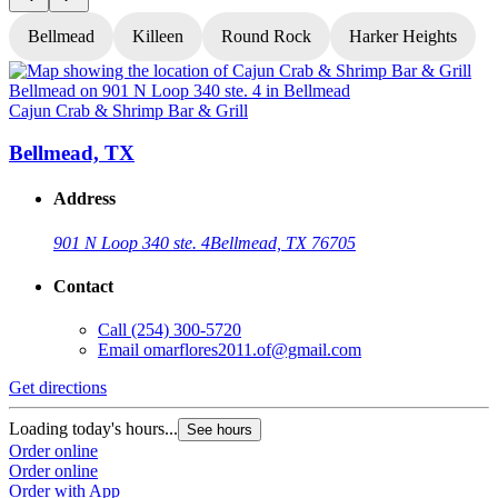
Bellmead
Killeen
Round Rock
Harker Heights
Cajun Crab & Shrimp Bar & Grill
C
Bellmead, TX
Address
901 N Loop 340 ste. 4
Bellmead, TX 76705
Contact
Call
(254) 300-5720
Email
omarflores2011.of@gmail.com
Get directions
G
Loading today's hours...
L
See hours
Order online
O
Order online
O
Order with App