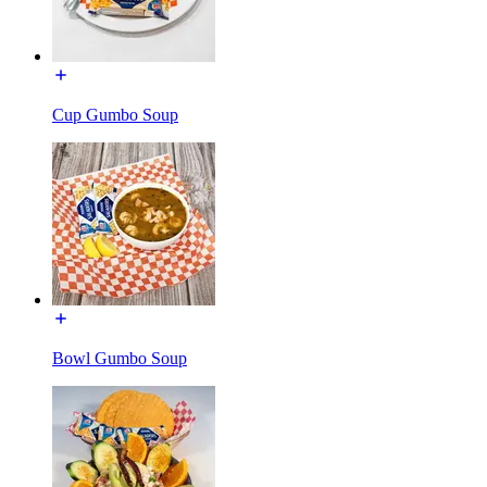
Cup Gumbo Soup
Bowl Gumbo Soup