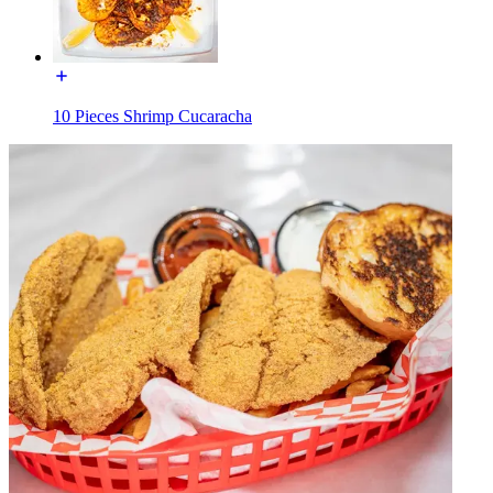
10 Pieces Shrimp Cucaracha