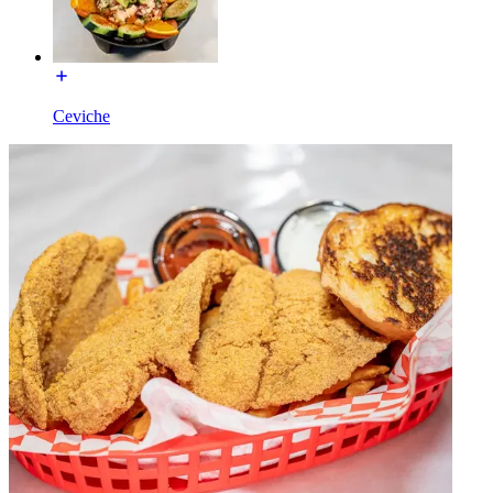
Ceviche