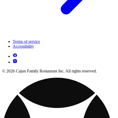
Terms of service
Accessibility
© 2026 Cajun Family Restaurant Inc. All rights reserved.