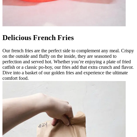
Delicious French Fries
Our french fries are the perfect side to complement any meal. Crispy
on the outside and fluffy on the inside, they are seasoned to
perfection and served hot. Whether you’re enjoying a plate of fried
catfish or a classic po-boy, our fries add that extra crunch and flavor.
Dive into a basket of our golden fries and experience the ultimate
comfort food.