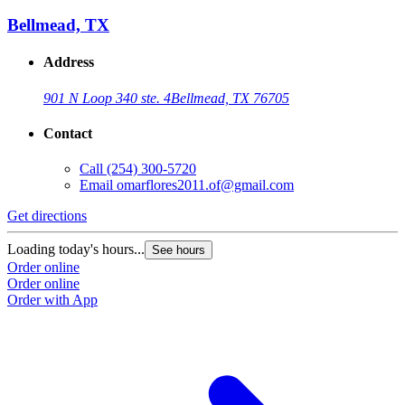
Bellmead, TX
Address
901 N Loop 340 ste. 4
Bellmead, TX 76705
Contact
Call
(254) 300-5720
Email
omarflores2011.of@gmail.com
Get directions
Loading today's hours...
See hours
Order online
Order online
Order with App