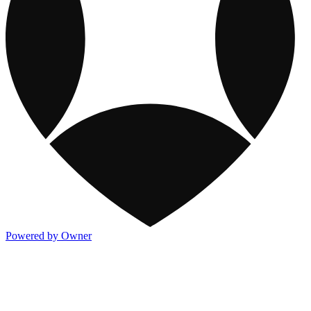
Powered by Owner