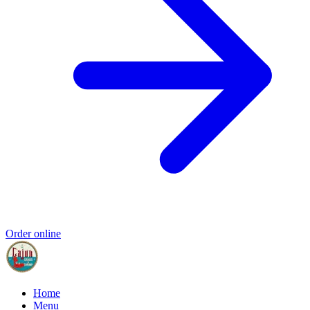
Order online
Home
Menu