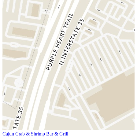
Cajun Crab & Shrimp Bar & Grill