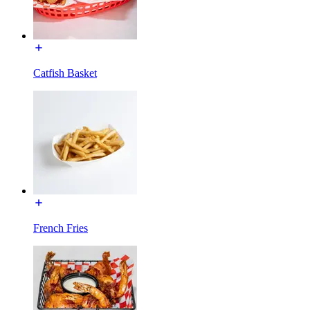
Catfish Basket
French Fries