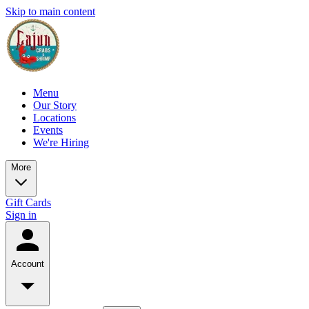
Skip to main content
Menu
Our Story
Locations
Events
We're Hiring
More
Gift Cards
Sign in
Account