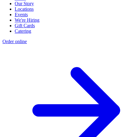
Our Story
Locations
Events
We're Hiring
Gift Cards
Catering
Order online