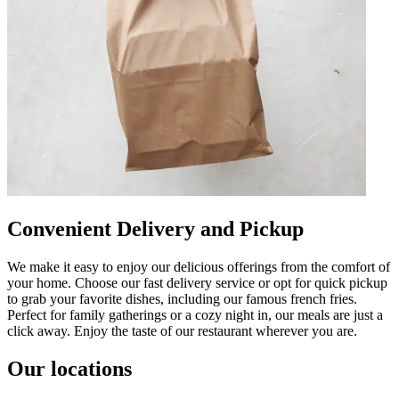
Convenient Delivery and Pickup
We make it easy to enjoy our delicious offerings from the comfort of
your home. Choose our fast delivery service or opt for quick pickup
to grab your favorite dishes, including our famous french fries.
Perfect for family gatherings or a cozy night in, our meals are just a
click away. Enjoy the taste of our restaurant wherever you are.
Our locations