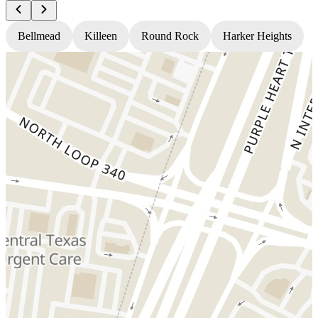
Bellmead
Killeen
Round Rock
Harker Heights