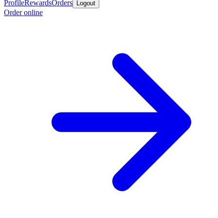
Profile
Rewards
Orders
Logout
Order online