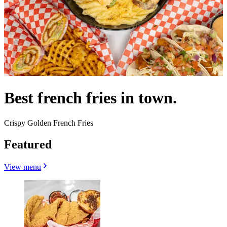
Best french fries in town.
Crispy Golden French Fries
Featured
View menu