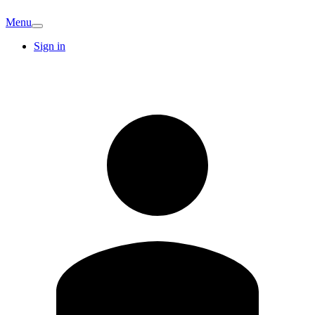
Menu
Sign in