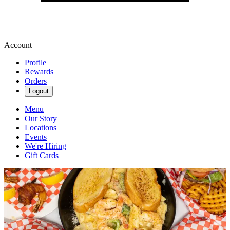
Account
Profile
Rewards
Orders
Logout
Menu
Our Story
Locations
Events
We're Hiring
Gift Cards