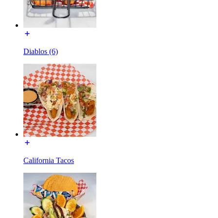
Diablos (6)
California Tacos