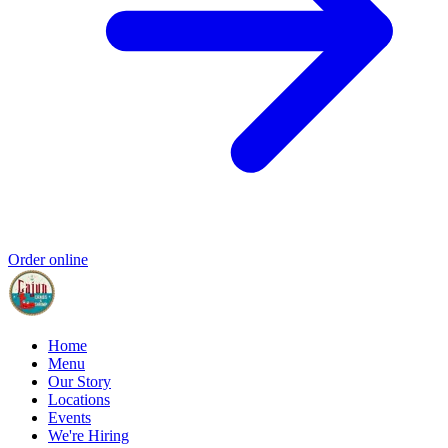
Order online
Home
Menu
Our Story
Locations
Events
We're Hiring