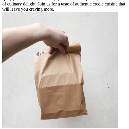
of culinary delight. Join us for a taste of authentic creole cuisine that
will leave you craving more.