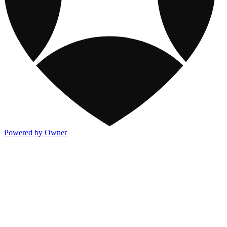
Powered by Owner