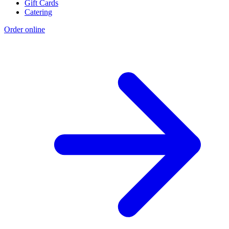
Gift Cards
Catering
Order online