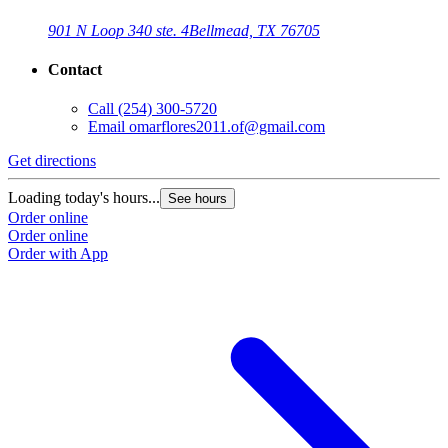
901 N Loop 340 ste. 4
Bellmead, TX 76705
Contact
Call
(254) 300-5720
Email
omarflores2011.of@gmail.com
Get directions
G
Loading today's hours...
L
See hours
Order online
O
Order online
O
Order with App