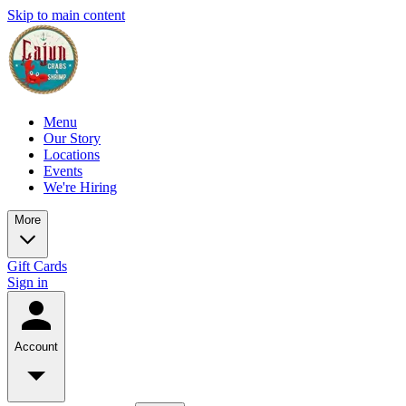
Skip to main content
Menu
Our Story
Locations
Events
We're Hiring
More
Gift Cards
Sign in
Account