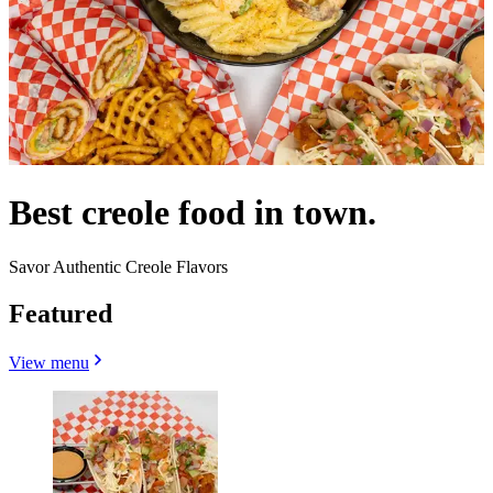
Best creole food in town.
Savor Authentic Creole Flavors
Featured
View menu