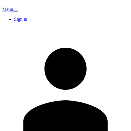
Menu
Sign in