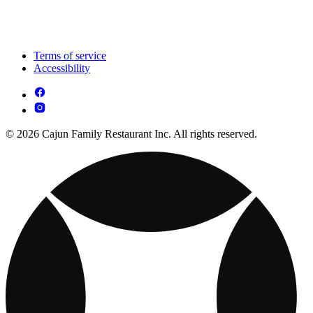
Terms of service
Accessibility
© 2026 Cajun Family Restaurant Inc. All rights reserved.