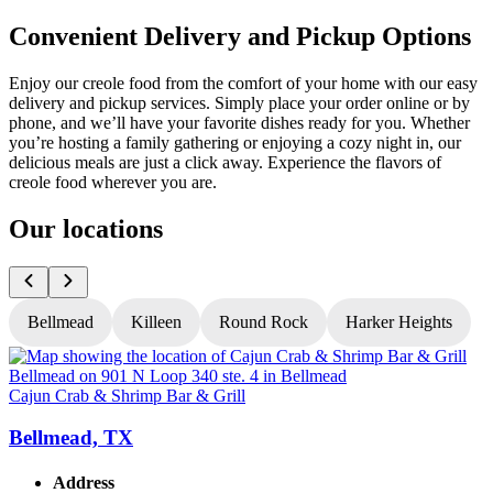
Convenient Delivery and Pickup Options
Enjoy our creole food from the comfort of your home with our easy
delivery and pickup services. Simply place your order online or by
phone, and we’ll have your favorite dishes ready for you. Whether
you’re hosting a family gathering or enjoying a cozy night in, our
delicious meals are just a click away. Experience the flavors of
creole food wherever you are.
Our locations
Bellmead
Killeen
Round Rock
Harker Heights
Cajun Crab & Shrimp Bar & Grill
C
Bellmead, TX
Address