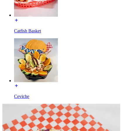
Catfish Basket
Ceviche