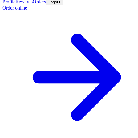
Profile
Rewards
Orders
Logout
Order online