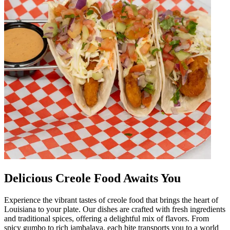
Delicious Creole Food Awaits You
Experience the vibrant tastes of creole food that brings the heart of
Louisiana to your plate. Our dishes are crafted with fresh ingredients
and traditional spices, offering a delightful mix of flavors. From
spicy gumbo to rich jambalaya, each bite transports you to a world