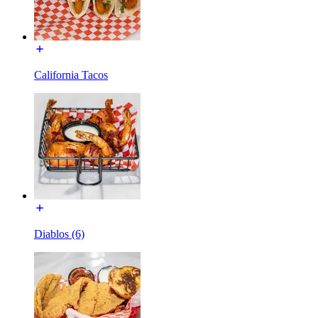
California Tacos
Diablos (6)