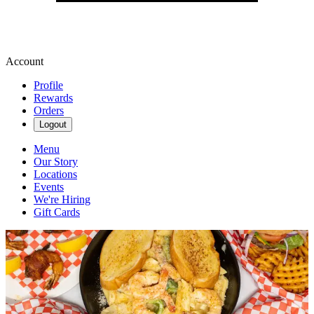
Account
Profile
Rewards
Orders
Logout
Menu
Our Story
Locations
Events
We're Hiring
Gift Cards