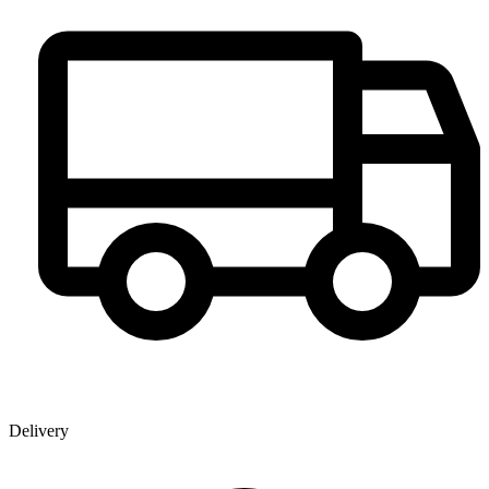
Delivery