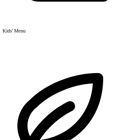
Kids' Menu