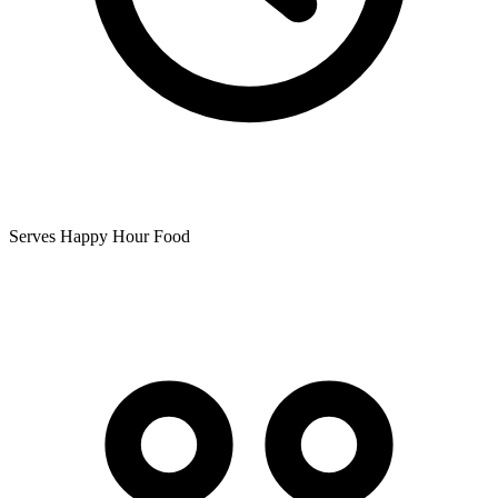
Serves Happy Hour Food