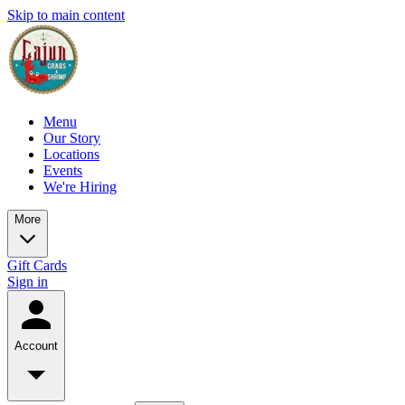
Skip to main content
Menu
Our Story
Locations
Events
We're Hiring
More
Gift Cards
Sign in
Account