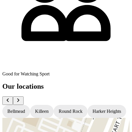
Good for Watching Sport
Our locations
Bellmead
Killeen
Round Rock
Harker Heights