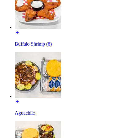
Buffalo Shrimp (6)
Aguachile