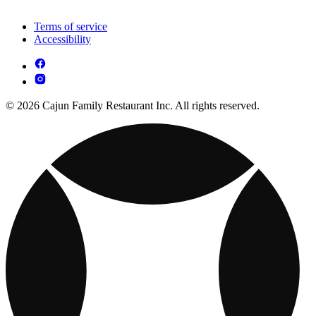
Terms of service
Accessibility
© 2026 Cajun Family Restaurant Inc. All rights reserved.