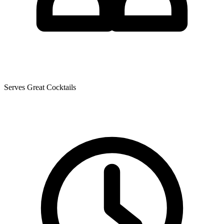
Serves Great Cocktails