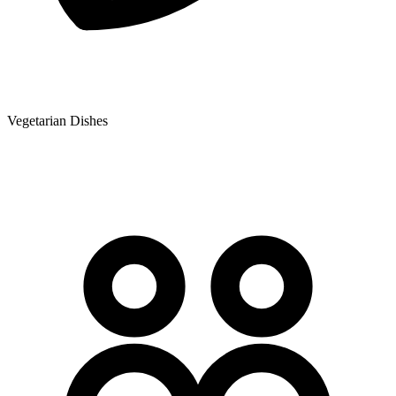
Vegetarian Dishes