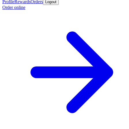
Profile
Rewards
Orders
Logout
Order online