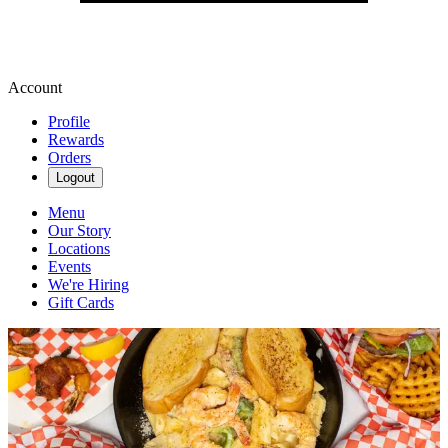
Account
Profile
Rewards
Orders
Logout
Menu
Our Story
Locations
Events
We're Hiring
Gift Cards