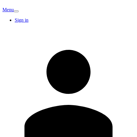
Menu
Sign in