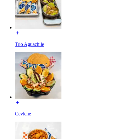
Trio Aguachile
Ceviche