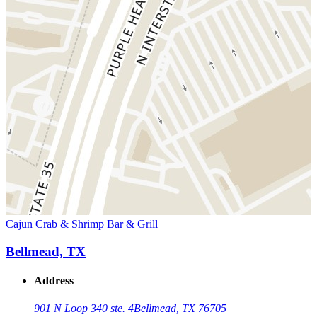
Cajun Crab & Shrimp Bar & Grill
Bellmead, TX
Address
901 N Loop 340 ste. 4
Bellmead, TX 76705