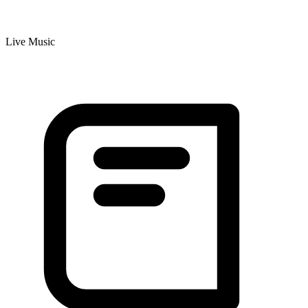
Live Music