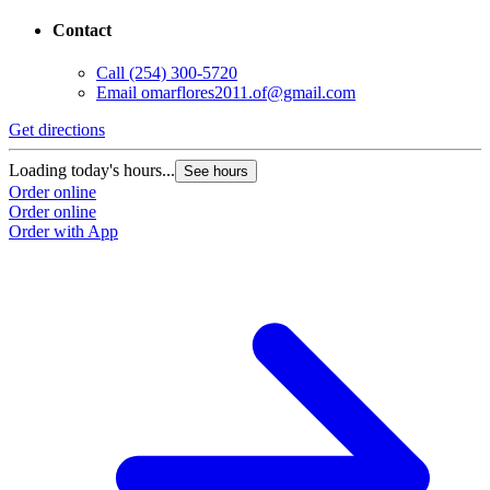
Contact
Call
(254) 300-5720
Email
omarflores2011.of@gmail.com
Get directions
Loading today's hours...
See hours
Order online
Order online
Order with App