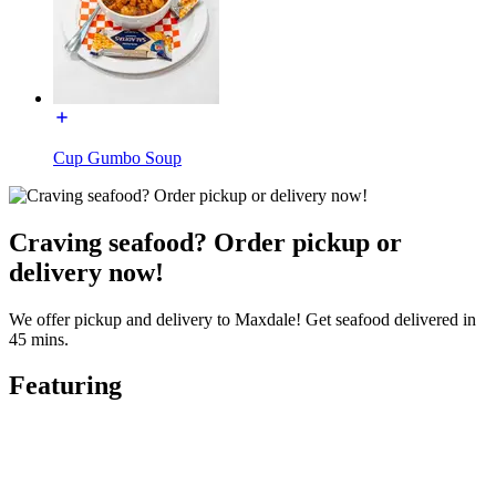
Cup Gumbo Soup
Craving seafood? Order pickup or
delivery now!
We offer pickup and delivery to Maxdale! Get seafood delivered in
45 mins.
Featuring