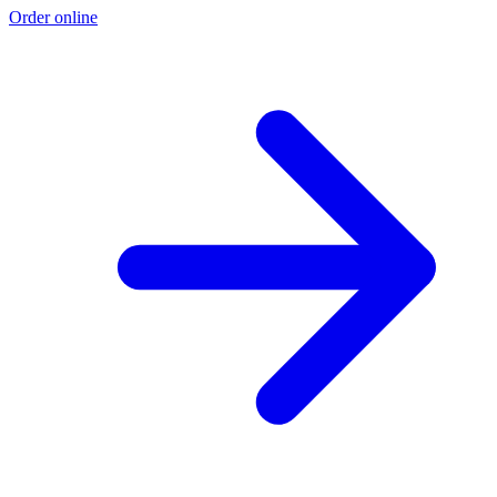
Order online