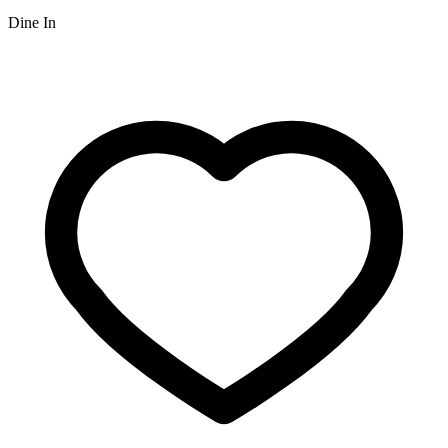
Dine In