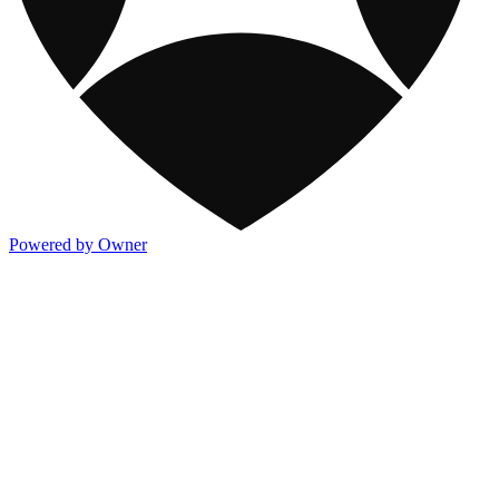
Powered by Owner