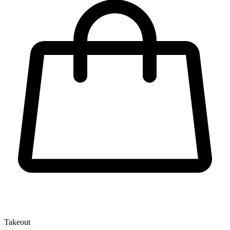
Takeout