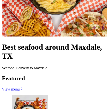
Best seafood around Maxdale,
TX
Seafood Delivery to Maxdale
Featured
View menu