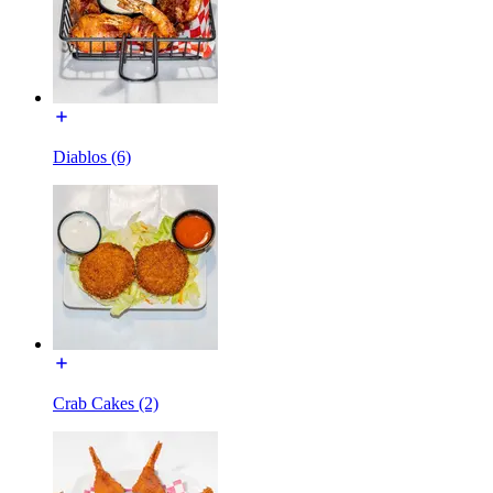
Diablos (6)
Crab Cakes (2)