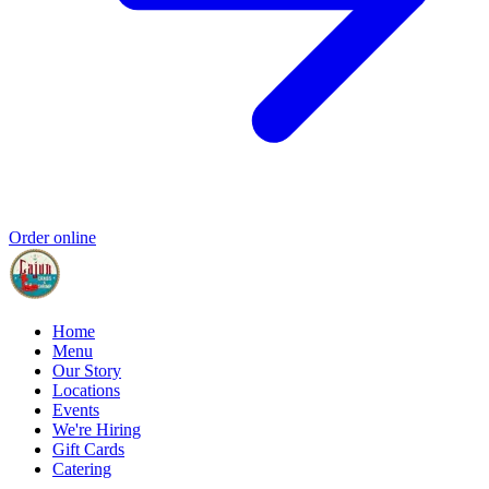
Order online
Home
Menu
Our Story
Locations
Events
We're Hiring
Gift Cards
Catering