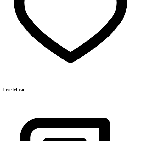
Live Music