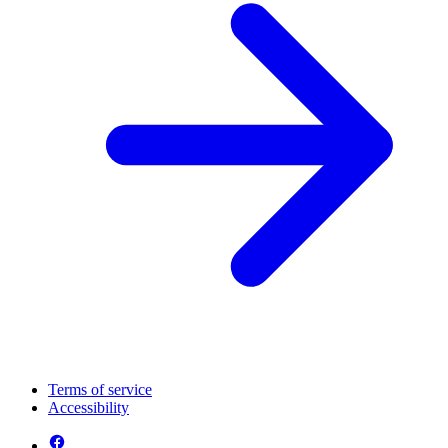
Terms of service
Accessibility