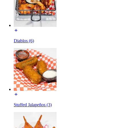
Diablos (6)
Stuffed Jalapeños (3)