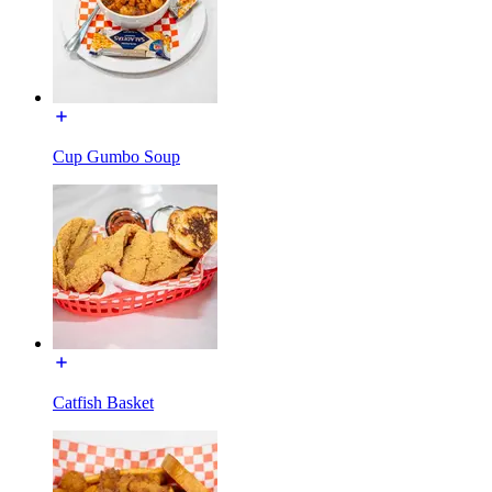
Cup Gumbo Soup
Catfish Basket