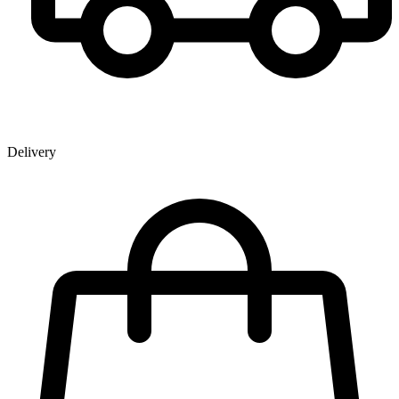
Delivery