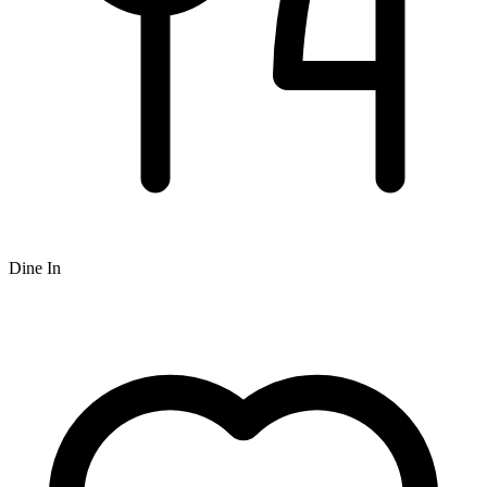
Dine In