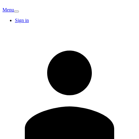
Menu
Sign in