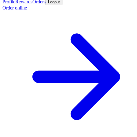
Profile
Rewards
Orders
Logout
Order online