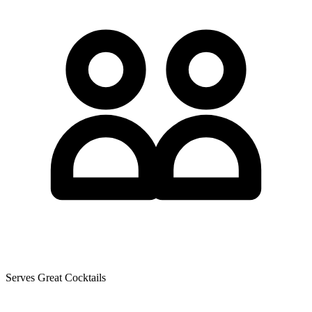
Serves Great Cocktails