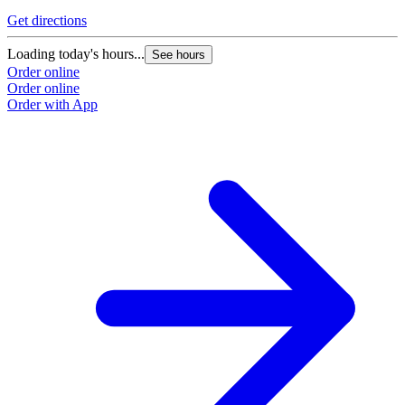
Get directions
G
Loading today's hours...
L
See hours
Order online
O
Order online
O
Order with App