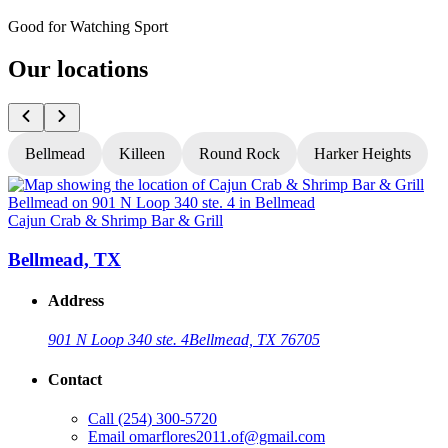
Good for Watching Sport
Our locations
Bellmead
Killeen
Round Rock
Harker Heights
Cajun Crab & Shrimp Bar & Grill
C
Bellmead, TX
Address
901 N Loop 340 ste. 4
Bellmead, TX 76705
Contact
Call
(254) 300-5720
Email
omarflores2011.of@gmail.com