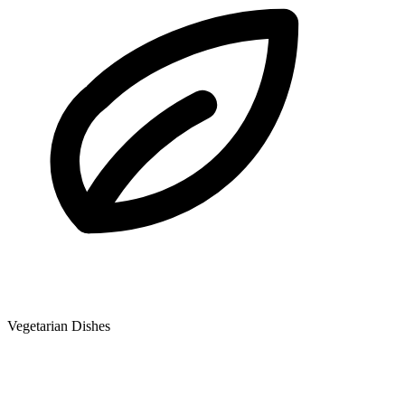
Vegetarian Dishes