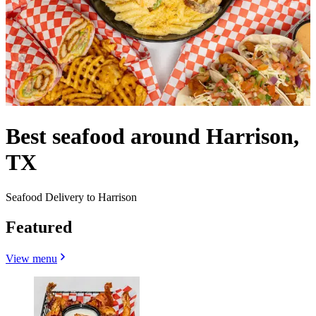
Best seafood around Harrison,
TX
Seafood Delivery to Harrison
Featured
View menu