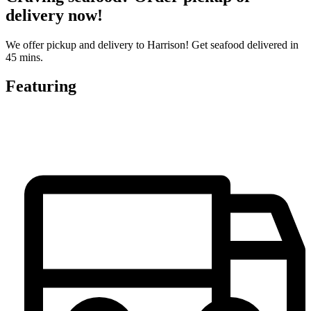
delivery now!
We offer pickup and delivery to Harrison! Get seafood delivered in
45 mins.
Featuring