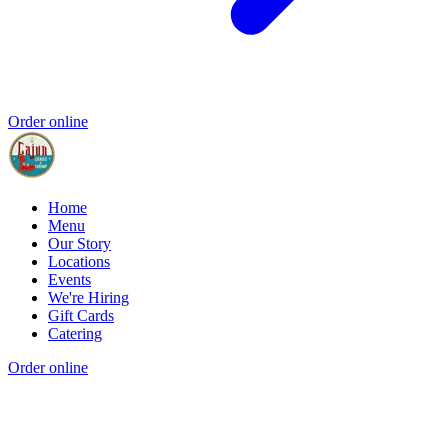
Order online
Home
Menu
Our Story
Locations
Events
We're Hiring
Gift Cards
Catering
Order online