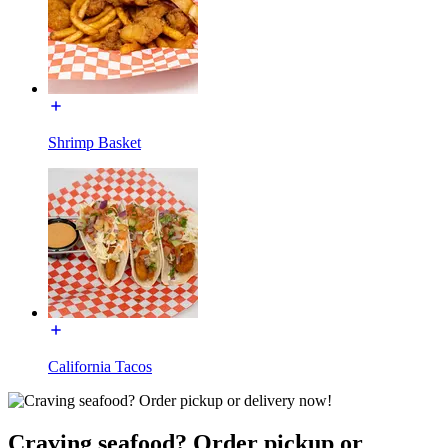
Shrimp Basket
California Tacos
Craving seafood? Order pickup or