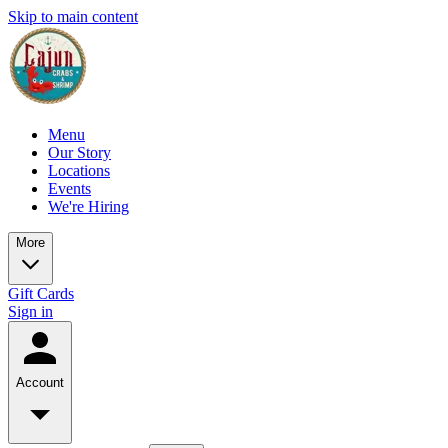
Skip to main content
Menu
Our Story
Locations
Events
We're Hiring
More
Gift Cards
Sign in
Account