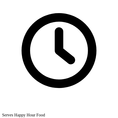
Serves Happy Hour Food