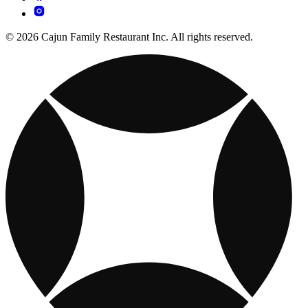
© 2026 Cajun Family Restaurant Inc. All rights reserved.