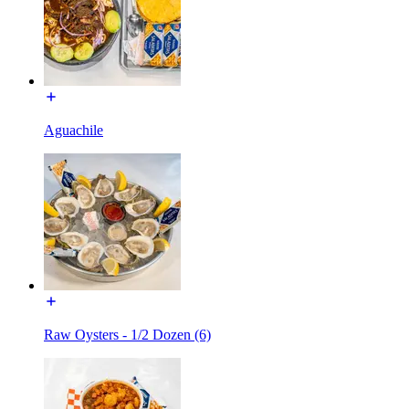
Aguachile
Raw Oysters - 1/2 Dozen (6)