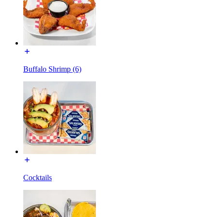
Buffalo Shrimp (6)
Cocktails