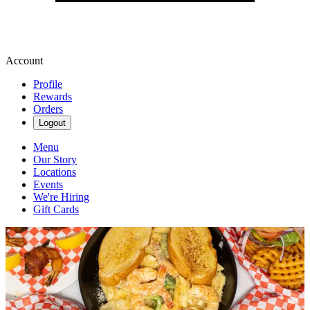
Account
Profile
Rewards
Orders
Logout
Menu
Our Story
Locations
Events
We're Hiring
Gift Cards