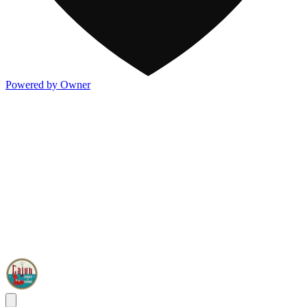
Powered by Owner