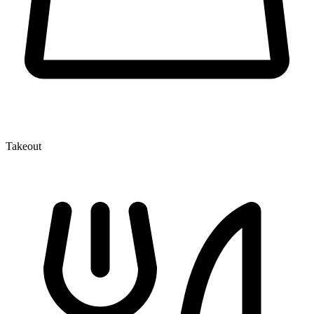
Takeout