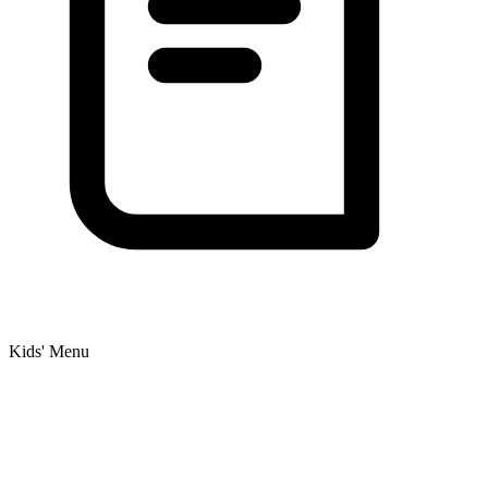
Kids' Menu