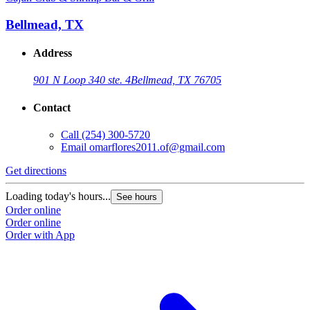
Bellmead, TX
Address
901 N Loop 340 ste. 4
Bellmead, TX 76705
Contact
Call
(254) 300-5720
Email
omarflores2011.of@gmail.com
Get directions
G
Loading today's hours...
L
See hours
Order online
O
Order online
O
Order with App