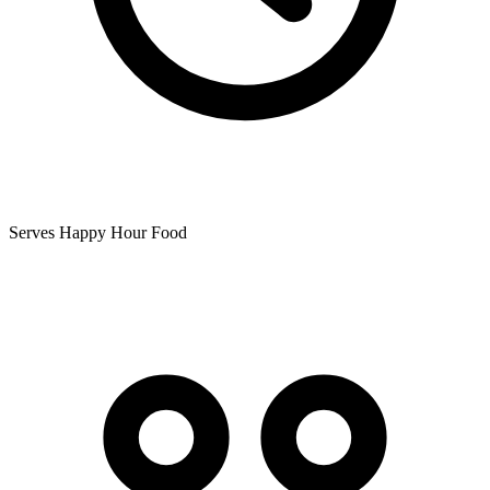
Serves Happy Hour Food