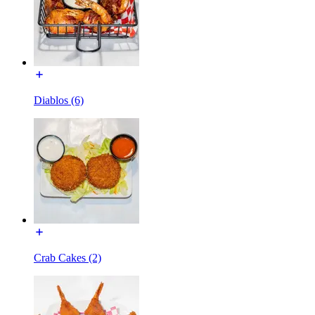
Diablos (6)
Crab Cakes (2)