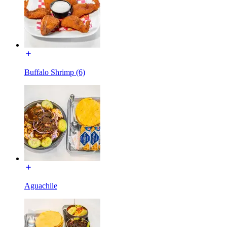
Buffalo Shrimp (6)
Aguachile