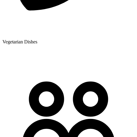
Vegetarian Dishes