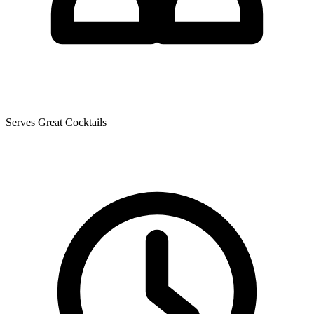
Serves Great Cocktails