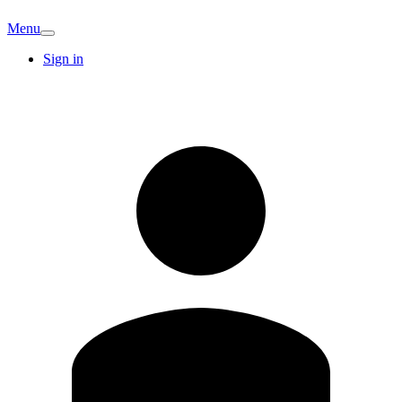
Menu
Sign in