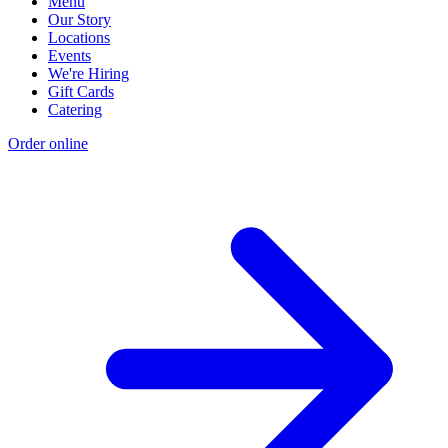
Menu
Our Story
Locations
Events
We're Hiring
Gift Cards
Catering
Order online