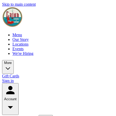
Skip to main content
Menu
Our Story
Locations
Events
We're Hiring
More
Gift Cards
Sign in
Account