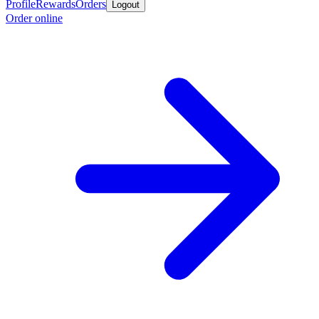
Profile
Rewards
Orders
Logout
Order online