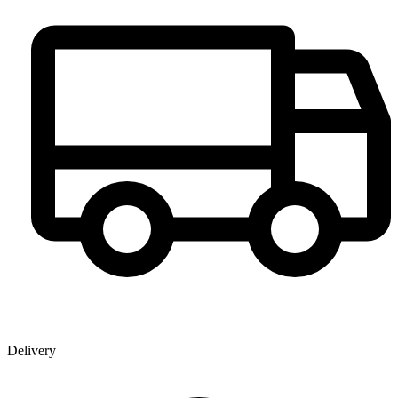
Delivery