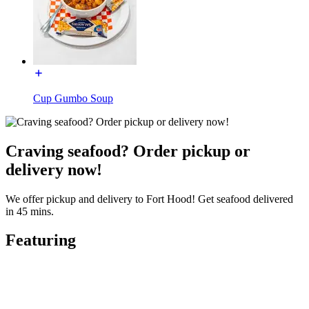
Cup Gumbo Soup
Craving seafood? Order pickup or
delivery now!
We offer pickup and delivery to Fort Hood! Get seafood delivered
in 45 mins.
Featuring