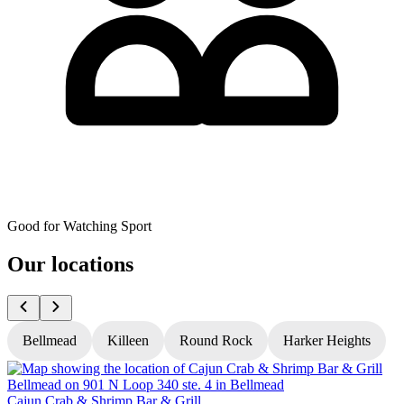
Good for Watching Sport
Our locations
Bellmead
Killeen
Round Rock
Harker Heights
Cajun Crab & Shrimp Bar & Grill
C