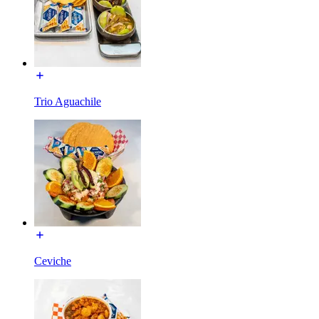
Trio Aguachile
Ceviche