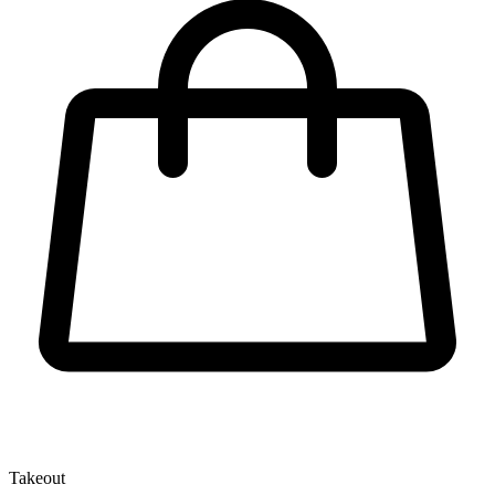
Takeout