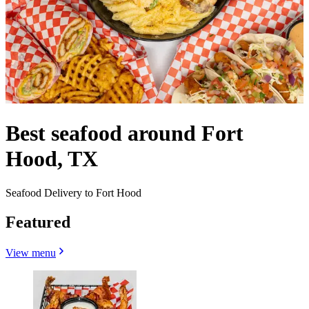
Best seafood around Fort
Hood, TX
Seafood Delivery to Fort Hood
Featured
View menu