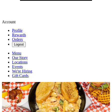
Account
Profile
Rewards
Orders
Logout
Menu
Our Story
Locations
Events
We're Hiring
Gift Cards