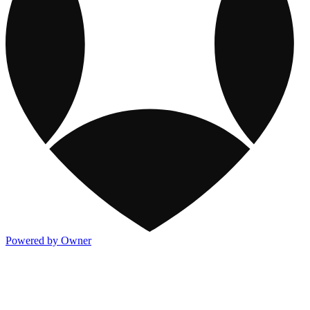
Powered by Owner