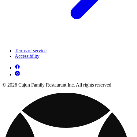
Terms of service
Accessibility
© 2026 Cajun Family Restaurant Inc. All rights reserved.