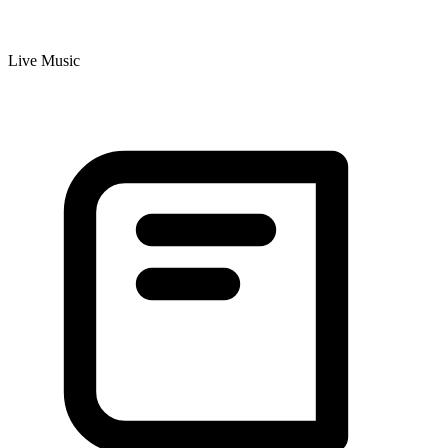
Live Music