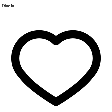
Dine In