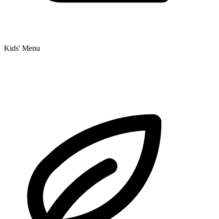
Kids' Menu