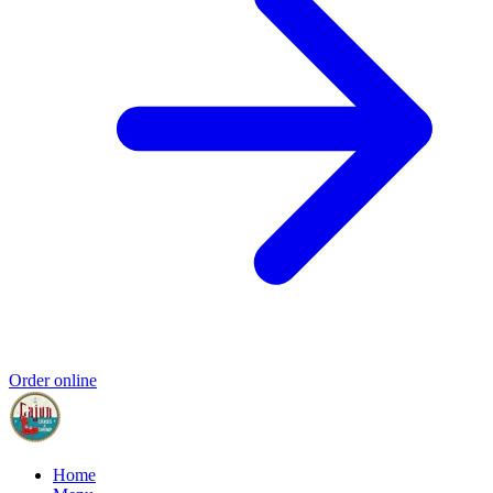
Order online
Home