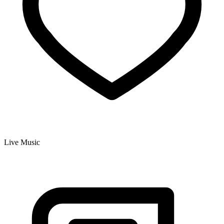
Live Music