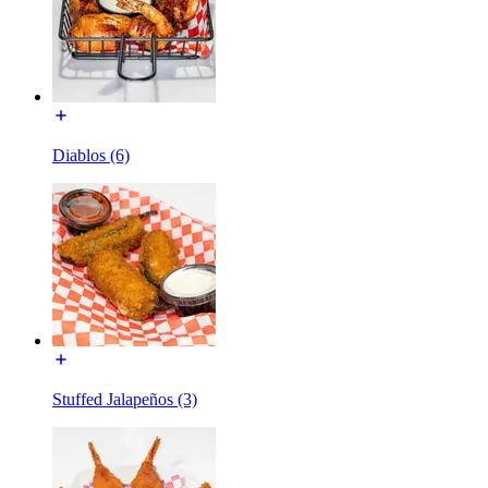
Diablos (6)
Stuffed Jalapeños (3)