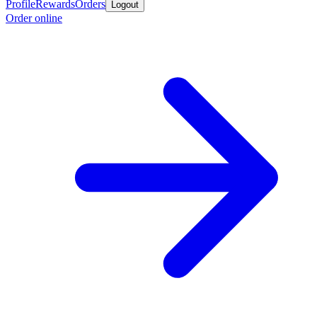
Profile
Rewards
Orders
Logout
Order online