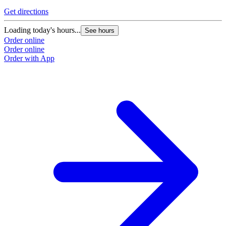
Get directions
G
Loading today's hours...
L
See hours
Order online
O
Order online
O
Order with App