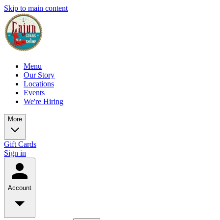
Skip to main content
Menu
Our Story
Locations
Events
We're Hiring
More
Gift Cards
Sign in
Account