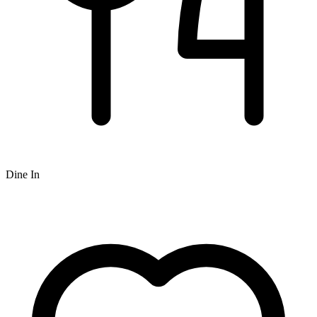
Dine In