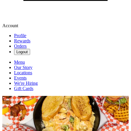
Account
Profile
Rewards
Orders
Logout
Menu
Our Story
Locations
Events
We're Hiring
Gift Cards