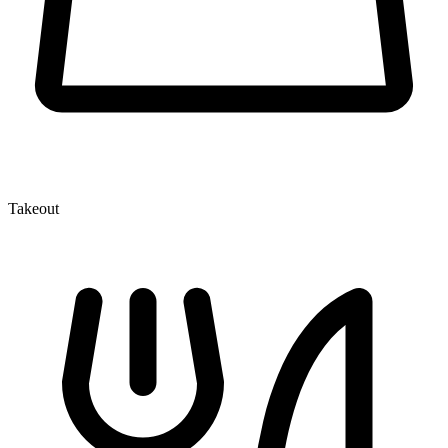
Takeout