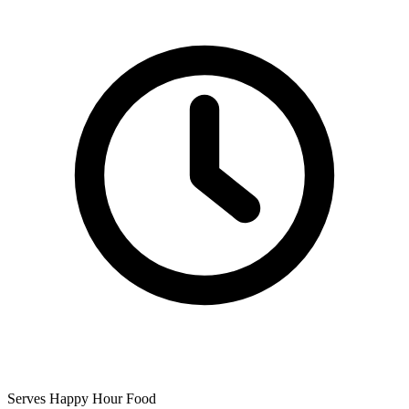
Serves Happy Hour Food