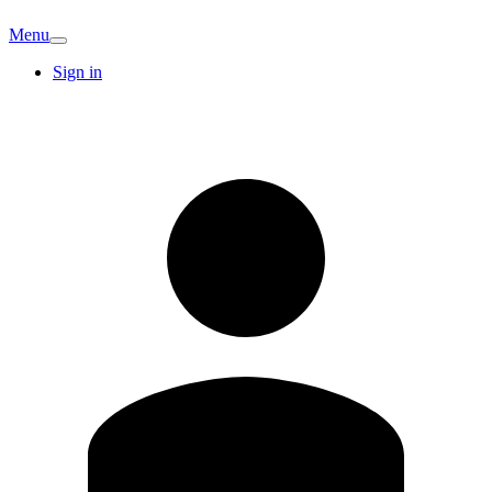
Menu
Sign in