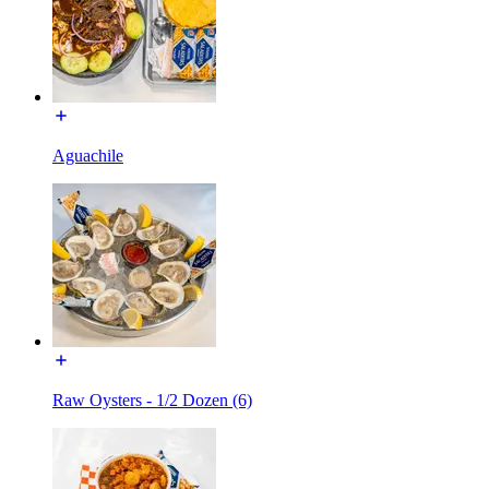
Aguachile
Raw Oysters - 1/2 Dozen (6)