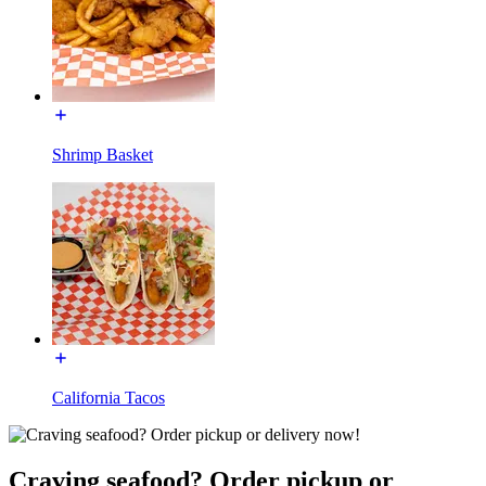
Shrimp Basket
California Tacos
Craving seafood? Order pickup or