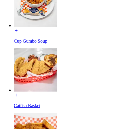
Cup Gumbo Soup
Catfish Basket