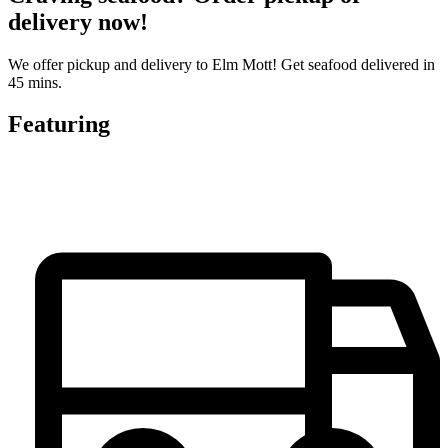
delivery now!
We offer pickup and delivery to Elm Mott! Get seafood delivered in
45 mins.
Featuring