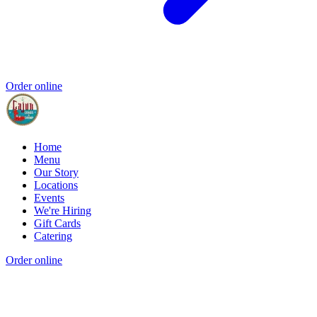
Order online
Home
Menu
Our Story
Locations
Events
We're Hiring
Gift Cards
Catering
Order online