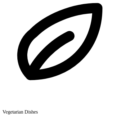
Vegetarian Dishes