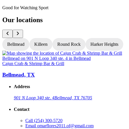
Good for Watching Sport
Our locations
Bellmead
Killeen
Round Rock
Harker Heights
Cajun Crab & Shrimp Bar & Grill
C
Bellmead, TX
Address
901 N Loop 340 ste. 4
Bellmead, TX 76705
Contact
Call
(254) 300-5720
Email
omarflores2011.of@gmail.com