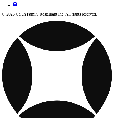
© 2026 Cajun Family Restaurant Inc. All rights reserved.