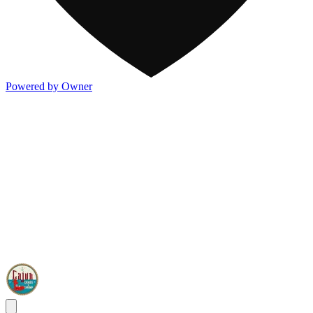
Powered by Owner