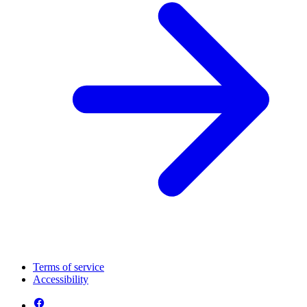
Terms of service
Accessibility