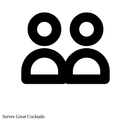
Serves Great Cocktails