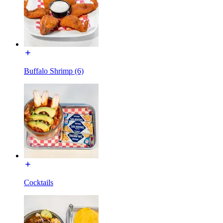
Buffalo Shrimp (6)
Cocktails