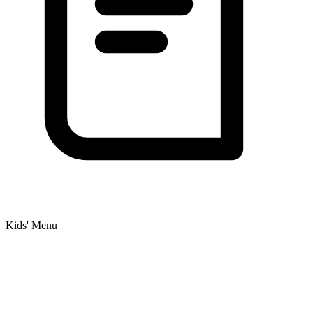
Kids' Menu