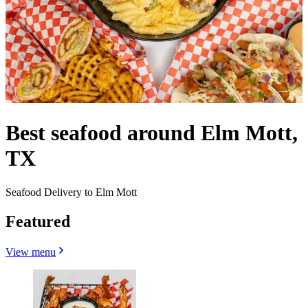
Best seafood around Elm Mott,
TX
Seafood Delivery to Elm Mott
Featured
View menu