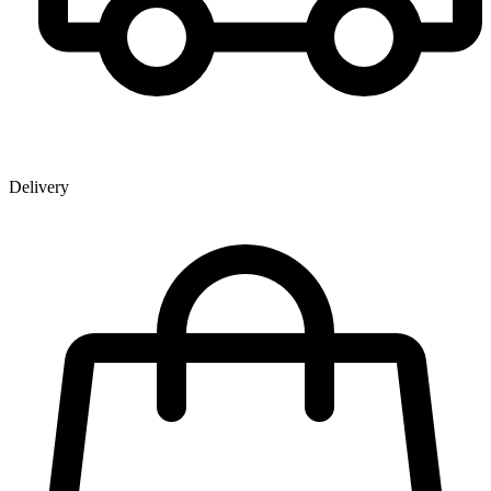
Delivery